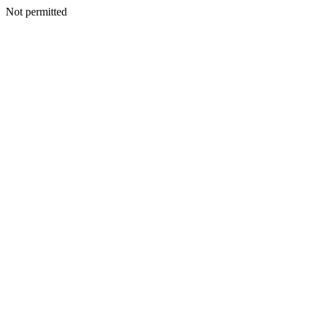
Not permitted