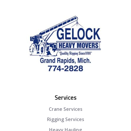
Services
Crane Services
Rigging Services
Heavy Hauling