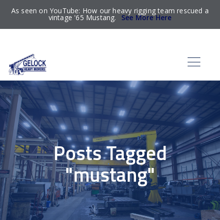
As seen on YouTube: How our heavy rigging team rescued a
vintage '65 Mustang.
See More Here
Posts Tagged
"mustang"