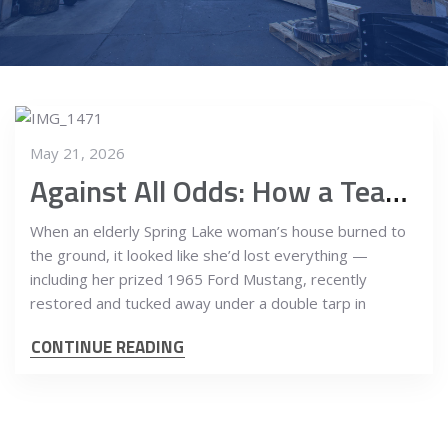
May 21, 2026
Against All Odds: How a Team of Riggers Saved a ’65 Mustang from the Ashes
When an elderly Spring Lake woman’s house burned to
the ground, it looked like she’d lost everything —
including her prized 1965 Ford Mustang, recently
restored and tucked away under a double tarp in
CONTINUE READING