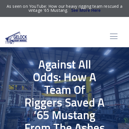
As seen on YouTube: How our heavy rigging team rescued a
vintage '65 Mustang.
See More Here
Against All
Odds: How A
Team Of
Riggers Saved A
’65 Mustang
From The Ashes