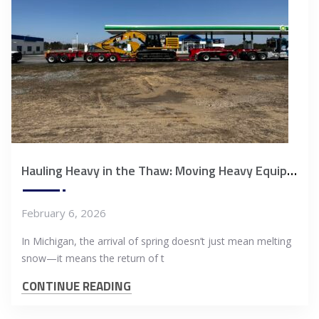
Hauling Heavy in the Thaw: Moving Heavy Equipment During Michigan’s Spring Weight Restrictions
February 6, 2026
In Michigan, the arrival of spring doesn’t just mean melting
snow—it means the return of t
CONTINUE READING