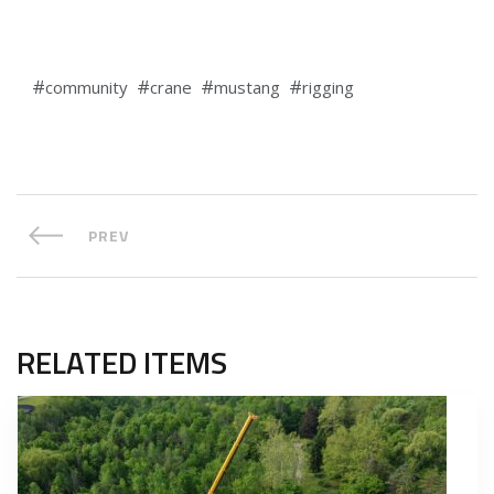
community
crane
mustang
rigging
PREV
RELATED ITEMS