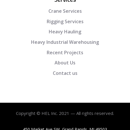
Crane Services
Rigging Services
Heavy Hauling
Heavy Industrial Warehousing
Recent Projects
About Us
Contact us
Copyright © HEL Inc. 2021 — All rights reserved.
450 Market Ave SW, Grand Rapids, MI 49503