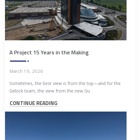
A Project 15 Years in the Making
March 19, 2026
Sometimes, the best view is from the top—and for the
Gelock team, the view from the new Gu
CONTINUE READING