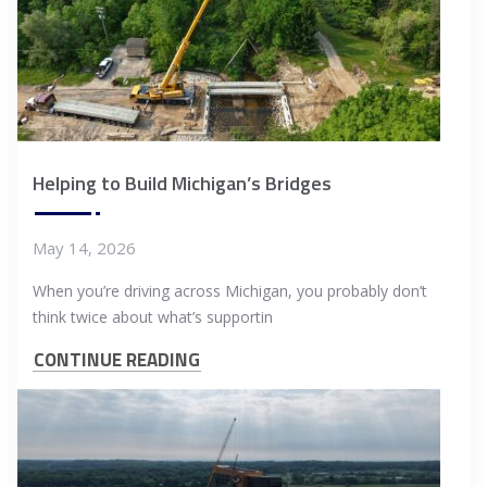
Helping to Build Michigan’s Bridges
May 14, 2026
When you’re driving across Michigan, you probably don’t
think twice about what’s supportin
CONTINUE READING