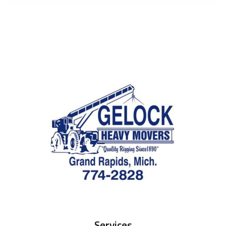
Services