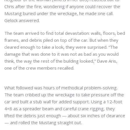
Chris after the fire, wondering if anyone could recover the
Mustang buried under the wreckage, he made one call.
Gelock answered.
The team arrived to find total devastation: walls, floors, bed
frames, and debris piled on top of the car. But when they
cleared enough to take a look, they were surprised. “The
damage that was done to it was not as bad as you would
think, the way the rest of the building looked,” Dave Aris,
one of the crew members recalled.
What followed was hours of methodical problem-solving.
The team cribbed up the wreckage to take pressure off the
car and built a stub wall for added support. Using a 12-foot
4×6 as a spreader beam and careful crane rigging, they
lifted the debris just enough — about six inches of clearance
— and rolled the Mustang straight out.