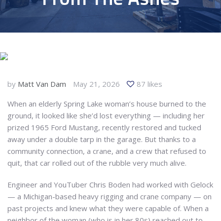
by
Matt Van Dam
May 21, 2026
87 likes
When an elderly Spring Lake woman’s house burned to the
ground, it looked like she’d lost everything — including her
prized 1965 Ford Mustang, recently restored and tucked
away under a double tarp in the garage. But thanks to a
community connection, a crane, and a crew that refused to
quit, that car rolled out of the rubble very much alive.
Engineer and YouTuber Chris Boden had worked with Gelock
— a Michigan-based heavy rigging and crane company — on
past projects and knew what they were capable of. When a
neighbor of the woman (who is in her 80s) reached out to