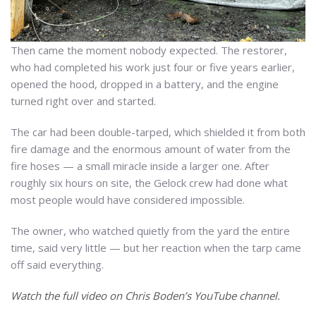
Then came the moment nobody expected. The restorer,
who had completed his work just four or five years earlier,
opened the hood, dropped in a battery, and the engine
turned right over and started.
The car had been double-tarped, which shielded it from both
fire damage and the enormous amount of water from the
fire hoses — a small miracle inside a larger one. After
roughly six hours on site, the Gelock crew had done what
most people would have considered impossible.
The owner, who watched quietly from the yard the entire
time, said very little — but her reaction when the tarp came
off said everything.
Watch the full video on Chris Boden’s YouTube channel.